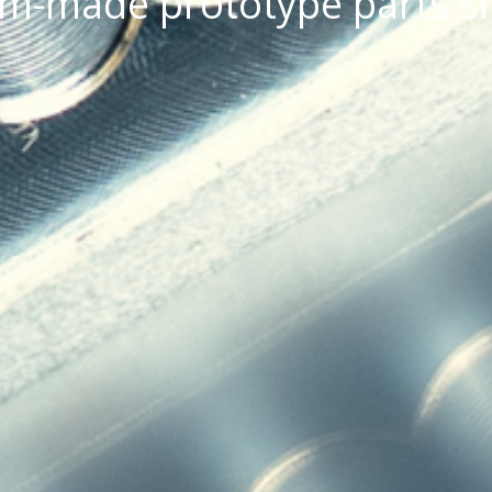
om-made prototype parts s