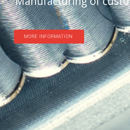
Manufacturing of cust
MORE INFORMATION