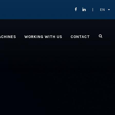
EN
ACHINES
WORKING WITH US
CONTACT