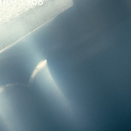
ince 1968