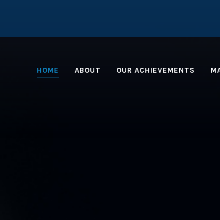
HOME
ABOUT
OUR ACHIEVEMENTS
M