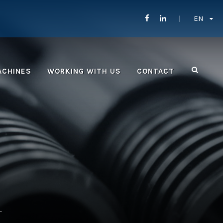
EN
ACHINES
WORKING WITH US
CONTACT
.