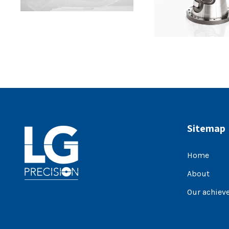
Sitemap
Home
About
Our achiev