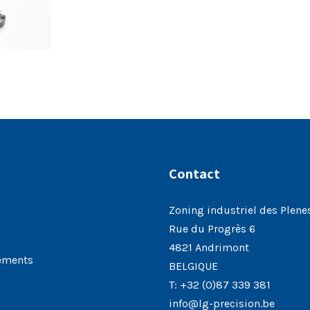
Contact
Zoning industriel des Plene
Rue du Progrès 6
4821 Andrimont
ements
BELGIQUE
T:
+32 (0)87 339 381
info@lg-precision.be