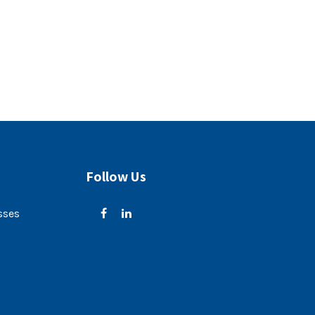
Follow Us
sses