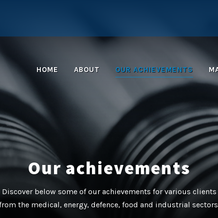
HOME
ABOUT
OUR ACHIEVEMENTS
M
Our achievements
Discover below some of our achievements for various clients
from the medical, energy, defence, food and industrial sectors