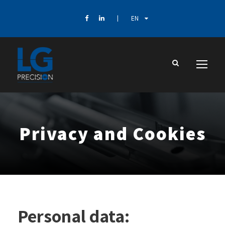
EN
Privacy and Cookies
Personal data: