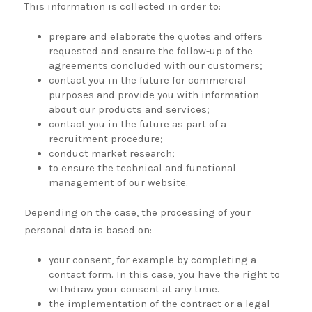
This information is collected in order to:
prepare and elaborate the quotes and offers
requested and ensure the follow-up of the
agreements concluded with our customers;
contact you in the future for commercial
purposes and provide you with information
about our products and services;
contact you in the future as part of a
recruitment procedure;
conduct market research;
to ensure the technical and functional
management of our website.
Depending on the case, the processing of your
personal data is based on:
your consent, for example by completing a
contact form. In this case, you have the right to
withdraw your consent at any time.
the implementation of the contract or a legal