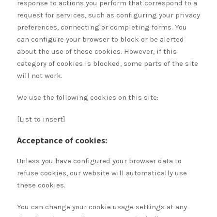
response to actions you perform that correspond to a
request for services, such as configuring your privacy
preferences, connecting or completing forms. You
can configure your browser to block or be alerted
about the use of these cookies. However, if this
category of cookies is blocked, some parts of the site
will not work.
We use the following cookies on this site:
[List to insert]
Acceptance of cookies:
Unless you have configured your browser data to
refuse cookies, our website will automatically use
these cookies.
You can change your cookie usage settings at any