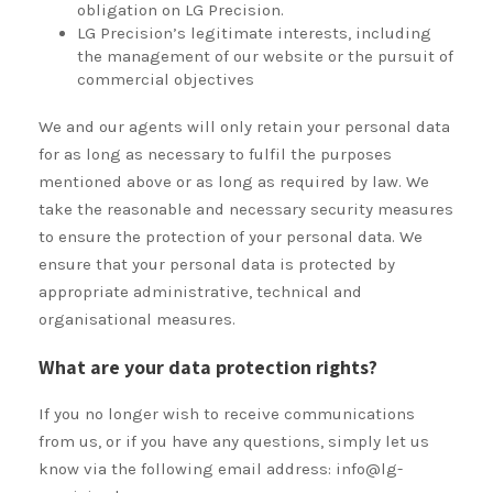
obligation on LG Precision.
LG Precision’s legitimate interests, including
the management of our website or the pursuit of
commercial objectives
We and our agents will only retain your personal data
for as long as necessary to fulfil the purposes
mentioned above or as long as required by law. We
take the reasonable and necessary security measures
to ensure the protection of your personal data. We
ensure that your personal data is protected by
appropriate administrative, technical and
organisational measures.
What are your data protection rights?
If you no longer wish to receive communications
from us, or if you have any questions, simply let us
know via the following email address: info@lg-