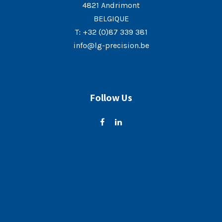
4821 Andrimont
BELGIQUE
T:
+32 (0)87 339 381
info@lg-precision.be
Follow Us