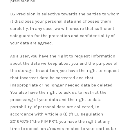
precision.be
LG Precision is selective towards the parties to whom
it discloses your personal data and chooses them
carefully. In any case, we will ensure that sufficient
safeguards for the protection and confidentiality of
your data are agreed.
As a user, you have the right to request information
about the data we keep about you and the purpose of
the storage. In addition, you have the right to request
that incorrect data be corrected and that
inappropriate or no longer needed data be deleted.
You also have the right to ask us to restrict the
processing of your data and the right to data
portability. If personal data are collected, in
accordance with Article 6 (1) (f) EU Regulation
2016/679 (“the PIMPR”), you have the right at any
time to object, on grounds related to your particular