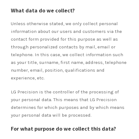
What data do we collect?
Unless otherwise stated, we only collect personal
information about our users and customers via the
contact form provided for this purpose as well as
through personalized contacts by mail, email or
telephone. In this case, we collect information such
as your title, surname, first name, address, telephone
number, email, position, qualifications and
experience, etc.
LG Precision is the controller of the processing of
your personal data. This means that LG Precision
determines for which purposes and by which means
your personal data will be processed.
For what purpose do we collect this data?