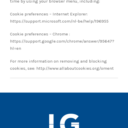
time by using your browser menu, including:
Cookie preferences – Internet Explorer:
https://support.microsoft.com/nl-be/help/196955
Cookie preferences – Chrome :
https://support.google.com/chrome/answer/95647?
hl=en
For more information on removing and blocking
cookies, see: http://www.allaboutcookies.org/oment