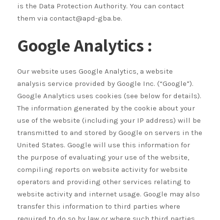
is the Data Protection Authority. You can contact
them via contact@apd-gba.be.
Google Analytics :
Our website uses Google Analytics, a website
analysis service provided by Google Inc. (“Google”).
Google Analytics uses cookies (see below for details).
The information generated by the cookie about your
use of the website (including your IP address) will be
transmitted to and stored by Google on servers in the
United States. Google will use this information for
the purpose of evaluating your use of the website,
compiling reports on website activity for website
operators and providing other services relating to
website activity and internet usage. Google may also
transfer this information to third parties where
required to do so by law or where such third parties