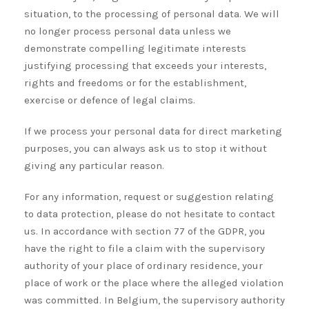
situation, to the processing of personal data. We will
no longer process personal data unless we
demonstrate compelling legitimate interests
justifying processing that exceeds your interests,
rights and freedoms or for the establishment,
exercise or defence of legal claims.
If we process your personal data for direct marketing
purposes, you can always ask us to stop it without
giving any particular reason.
For any information, request or suggestion relating
to data protection, please do not hesitate to contact
us. In accordance with section 77 of the GDPR, you
have the right to file a claim with the supervisory
authority of your place of ordinary residence, your
place of work or the place where the alleged violation
was committed. In Belgium, the supervisory authority