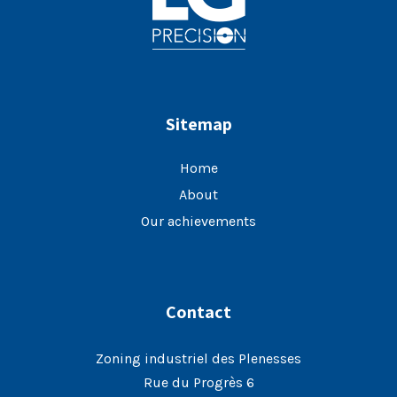
Sitemap
Home
About
Our achievements
Contact
Zoning industriel des Plenesses
Rue du Progrès 6