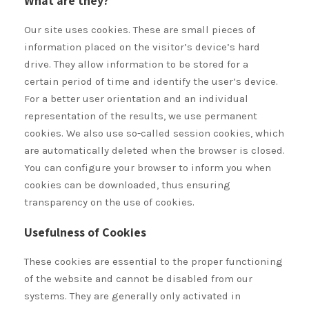
What are they?
Our site uses cookies. These are small pieces of
information placed on the visitor’s device’s hard
drive. They allow information to be stored for a
certain period of time and identify the user’s device.
For a better user orientation and an individual
representation of the results, we use permanent
cookies. We also use so-called session cookies, which
are automatically deleted when the browser is closed.
You can configure your browser to inform you when
cookies can be downloaded, thus ensuring
transparency on the use of cookies.
Usefulness of Cookies
These cookies are essential to the proper functioning
of the website and cannot be disabled from our
systems. They are generally only activated in