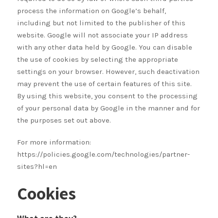
process the information on Google’s behalf,
including but not limited to the publisher of this
website. Google will not associate your IP address
with any other data held by Google. You can disable
the use of cookies by selecting the appropriate
settings on your browser. However, such deactivation
may prevent the use of certain features of this site.
By using this website, you consent to the processing
of your personal data by Google in the manner and for
the purposes set out above.
For more information:
https://policies.google.com/technologies/partner-
sites?hl=en
Cookies